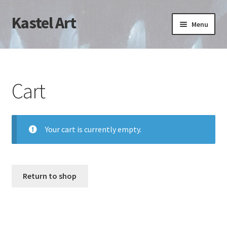
Kastel Art
Skip
Skip
Menu
to
to
navigation
content
Home
Cart
Cart
Checkout
My account
Your cart is currently empty.
Return to shop