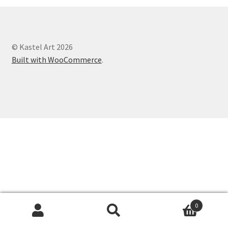
© Kastel Art 2026
Built with WooCommerce
.
0
Search
Search